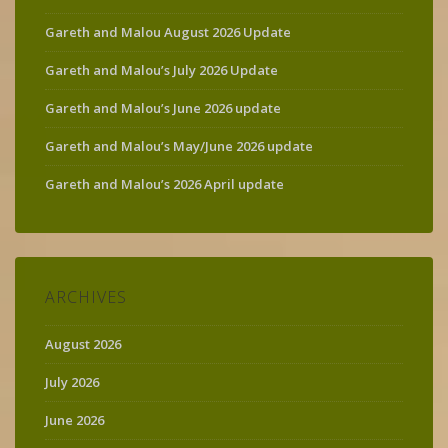
Gareth and Malou August 2026 Update
Gareth and Malou’s July 2026 Update
Gareth and Malou’s June 2026 update
Gareth and Malou’s May/June 2026 update
Gareth and Malou’s 2026 April update
ARCHIVES
August 2026
July 2026
June 2026