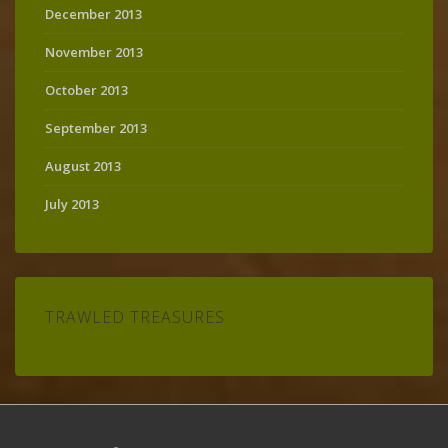
December 2013
November 2013
October 2013
September 2013
August 2013
July 2013
TRAWLED TREASURES