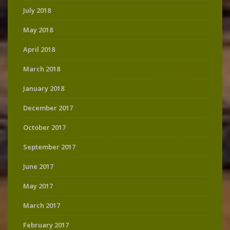
July 2018
May 2018
April 2018
March 2018
January 2018
December 2017
October 2017
September 2017
June 2017
May 2017
March 2017
February 2017