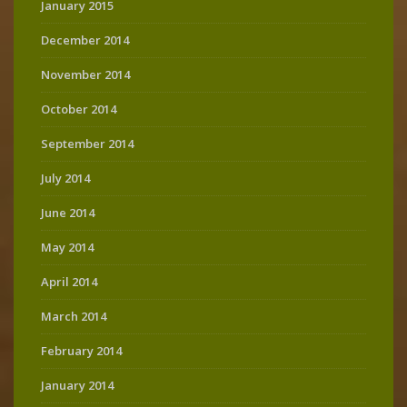
January 2015
December 2014
November 2014
October 2014
September 2014
July 2014
June 2014
May 2014
April 2014
March 2014
February 2014
January 2014