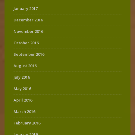
January 2017
December 2016
November 2016
October 2016
September 2016
August 2016
July 2016
May 2016
April 2016
March 2016
February 2016
January 2016