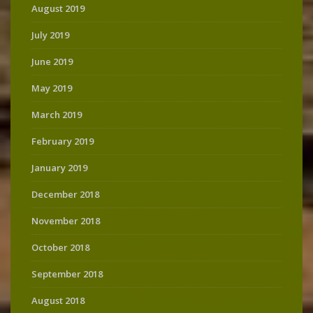
August 2019
July 2019
June 2019
May 2019
March 2019
February 2019
January 2019
December 2018
November 2018
October 2018
September 2018
August 2018