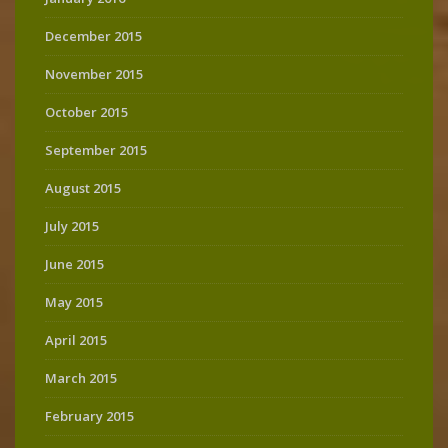
December 2015
November 2015
October 2015
September 2015
August 2015
July 2015
June 2015
May 2015
April 2015
March 2015
February 2015