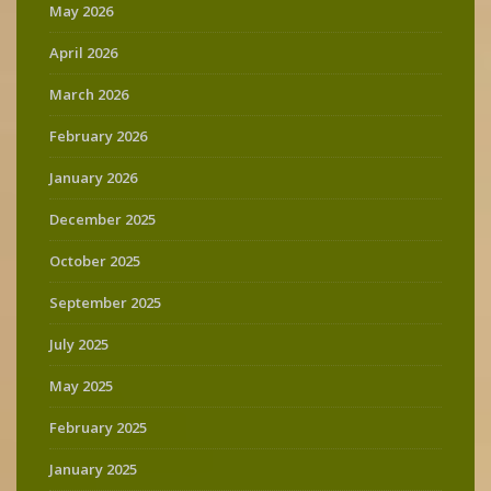
May 2026
April 2026
March 2026
February 2026
January 2026
December 2025
October 2025
September 2025
July 2025
May 2025
February 2025
January 2025