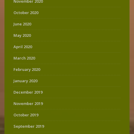
November 2020
October 2020
June 2020
May 2020
April 2020
March 2020
February 2020
January 2020
December 2019
November 2019
October 2019
September 2019