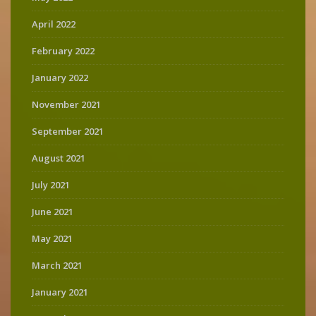
April 2022
February 2022
January 2022
November 2021
September 2021
August 2021
July 2021
June 2021
May 2021
March 2021
January 2021