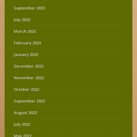
September 2023
July 2023
March 2023
February 2023
January 2023
December 2022
November 2022
October 2022
September 2022
August 2022
July 2022
May 2022