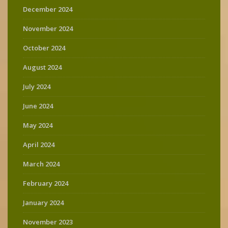
December 2024
November 2024
October 2024
August 2024
July 2024
June 2024
May 2024
April 2024
March 2024
February 2024
January 2024
November 2023