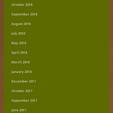
October 2018
September 2018
August 2018
July 2018
May 2018
April 2018
March 2018
January 2018
December 2017
October 2017
September 2017
June 2017