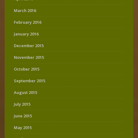
March 2016
February 2016
January 2016
December 2015
November 2015
October 2015
September 2015
August 2015
July 2015
June 2015
May 2015