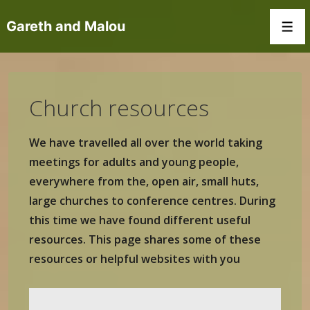
↓
Gareth and Malou
Skip
Men
to
Main
Content
Church resources
We have travelled all over the world taking
meetings for adults and young people,
everywhere from the, open air, small huts,
large churches to conference centres. During
this time we have found different useful
resources. This page shares some of these
resources or helpful websites with you