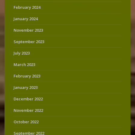
February 2024
January 2024
November 2023
September 2023
July 2023
March 2023
February 2023
January 2023
December 2022
November 2022
October 2022
September 2022