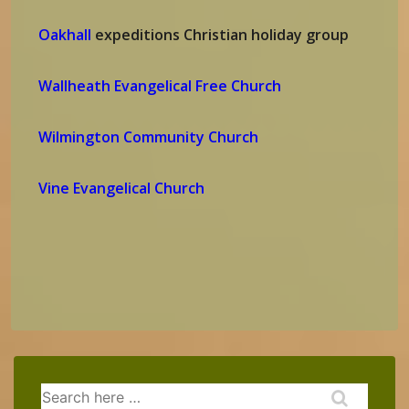
Oakhall
expeditions Christian holiday group
Wallheath Evangelical Free Church
Wilmington Community Church
Vine Evangelical Church
Search