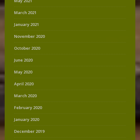
May 2021
March 2021
January 2021
November 2020
October 2020
June 2020
May 2020
April 2020
March 2020
February 2020
January 2020
December 2019