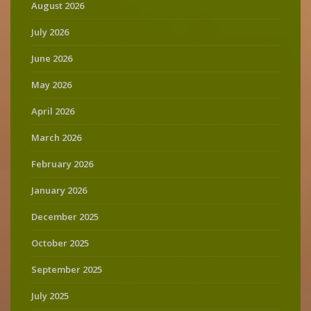
August 2026
July 2026
June 2026
May 2026
April 2026
March 2026
February 2026
January 2026
December 2025
October 2025
September 2025
July 2025