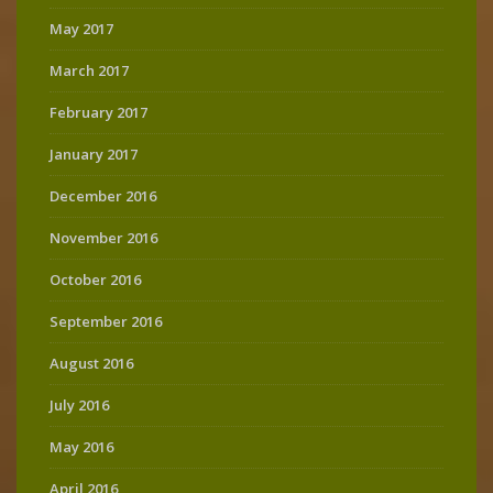
May 2017
March 2017
February 2017
January 2017
December 2016
November 2016
October 2016
September 2016
August 2016
July 2016
May 2016
April 2016