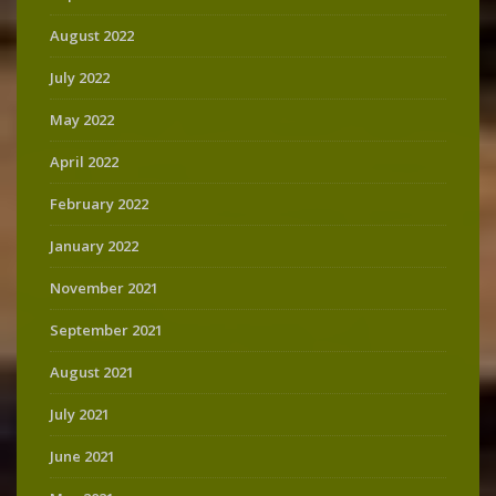
August 2022
July 2022
May 2022
April 2022
February 2022
January 2022
November 2021
September 2021
August 2021
July 2021
June 2021