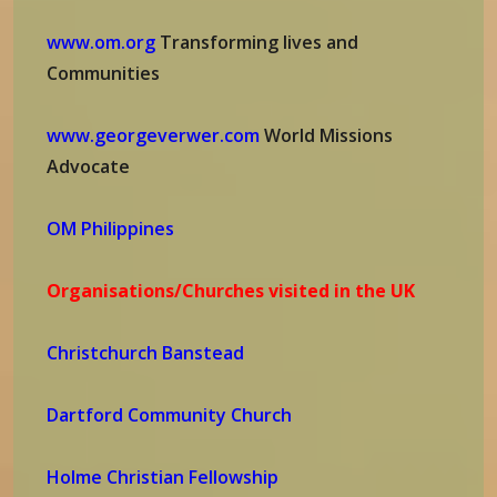
www.om.org
Transforming lives and
Communities
www.georgeverwer.com
World Missions
Advocate
OM Philippines
Organisations/Churches visited in the UK
Christchurch Banstead
Dartford Community Church
Holme Christian Fellowship