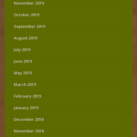
November 2019
October 2019
September 2019
August 2019
July 2019
June 2019
May 2019
March 2019
February 2019
January 2019
December 2018
November 2018