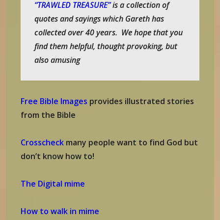
“TRAWLED TREASURE”
is a collection of
quotes and sayings which Gareth has
collected over 40 years. We hope that you
find them helpful, thought provoking, but
also amusing
Free Bible Images
provides illustrated stories
from the Bible
Crosscheck
many people want to find God but
don’t know how to!
The Digital mime
How to walk in mime