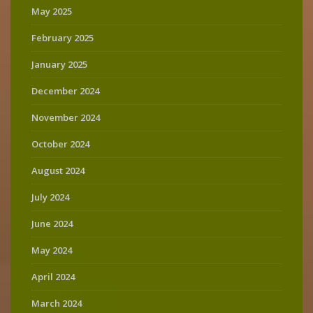
May 2025
February 2025
January 2025
December 2024
November 2024
October 2024
August 2024
July 2024
June 2024
May 2024
April 2024
March 2024