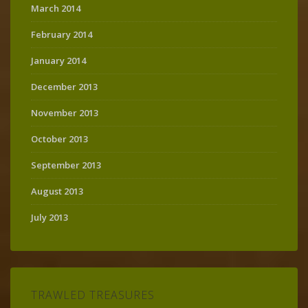
March 2014
February 2014
January 2014
December 2013
November 2013
October 2013
September 2013
August 2013
July 2013
TRAWLED TREASURES