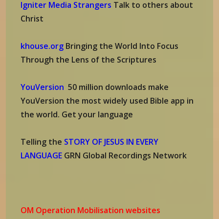
Igniter Media Strangers
Talk to others about
Christ
khouse.org
Bringing the World Into Focus
Through the Lens of the Scriptures
YouVersion
50 million downloads make
YouVersion the most widely used Bible app in
the world. Get your language
Telling the
STORY OF JESUS IN EVERY
LANGUAGE
GRN Global Recordings Network
OM Operation Mobilisation websites