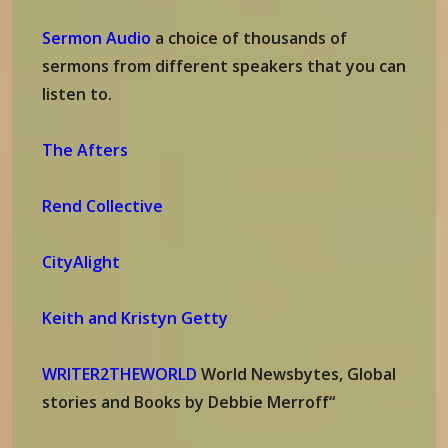
Sermon Audio
a choice of thousands of
sermons from different speakers that you can
listen to.
The Afters
Rend Collective
CityAlight
Keith and Kristyn Getty
WRITER2THEWORLD
World Newsbytes, Global
stories and Books by Debbie Merroff“