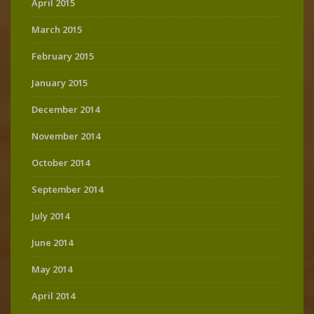
April 2015
March 2015
February 2015
January 2015
December 2014
November 2014
October 2014
September 2014
July 2014
June 2014
May 2014
April 2014