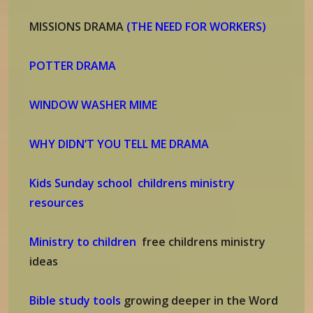
MISSIONS DRAMA
(THE NEED FOR WORKERS)
POTTER DRAMA
WINDOW WASHER MIME
WHY DIDN’T YOU TELL ME DRAMA
Kids Sunday school childrens ministry
resources
Ministry to children
free childrens ministry
ideas
Bible study tools
growing deeper in the Word