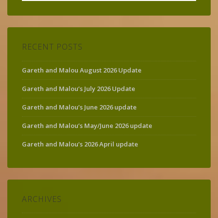
for:
RECENT POSTS
Gareth and Malou August 2026 Update
Gareth and Malou’s July 2026 Update
Gareth and Malou’s June 2026 update
Gareth and Malou’s May/June 2026 update
Gareth and Malou’s 2026 April update
ARCHIVES