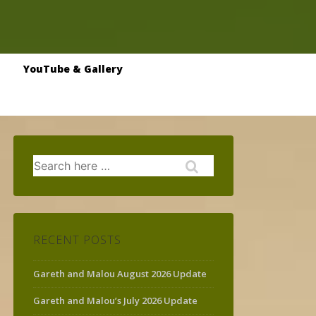
YouTube & Gallery
Search
for:
RECENT POSTS
Gareth and Malou August 2026 Update
Gareth and Malou’s July 2026 Update