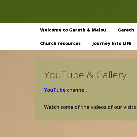
↓
Skip
to
Main
Main
Welcome to Gareth & Malou
Gareth
Navigation
Content
Church resources
Journey Into LIFE
YouTube & Gallery
YouTube
channel.
Watch some of the videos of our visits 