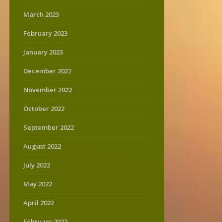
March 2023
February 2023
January 2023
December 2022
November 2022
October 2022
September 2022
August 2022
July 2022
May 2022
April 2022
February 2022