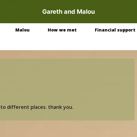
Gareth and Malou
Malou
How we met
Financial support
to different places. thank you.