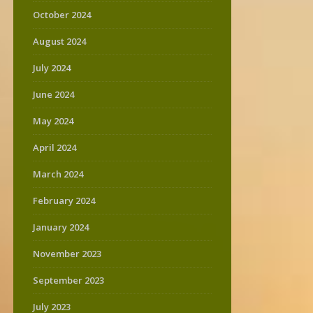
October 2024
August 2024
July 2024
June 2024
May 2024
April 2024
March 2024
February 2024
January 2024
November 2023
September 2023
July 2023