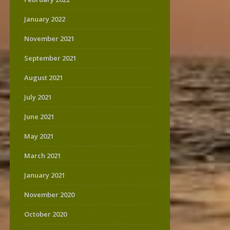
January 2022
November 2021
September 2021
August 2021
July 2021
June 2021
May 2021
March 2021
January 2021
November 2020
October 2020