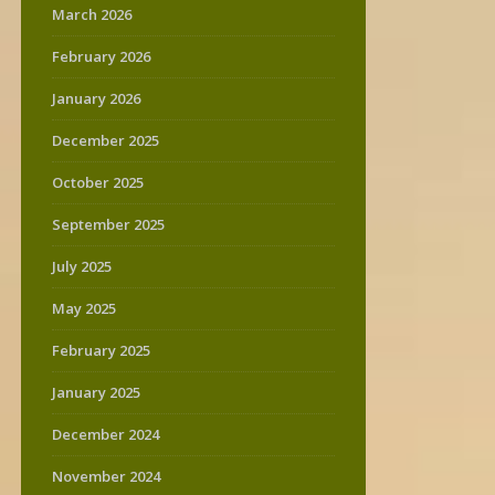
March 2026
February 2026
January 2026
December 2025
October 2025
September 2025
July 2025
May 2025
February 2025
January 2025
December 2024
November 2024