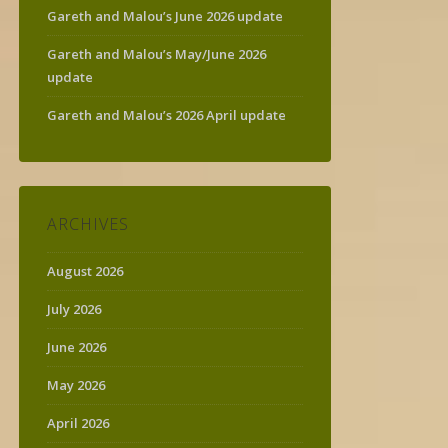
Gareth and Malou’s June 2026 update
Gareth and Malou’s May/June 2026
update
Gareth and Malou’s 2026 April update
ARCHIVES
August 2026
July 2026
June 2026
May 2026
April 2026