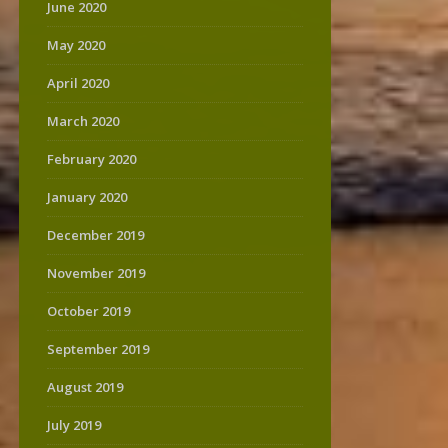
June 2020
May 2020
April 2020
March 2020
February 2020
January 2020
December 2019
November 2019
October 2019
September 2019
August 2019
July 2019