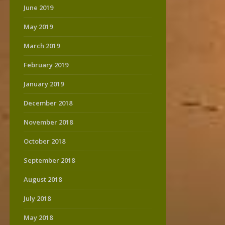
June 2019
May 2019
March 2019
February 2019
January 2019
December 2018
November 2018
October 2018
September 2018
August 2018
July 2018
May 2018