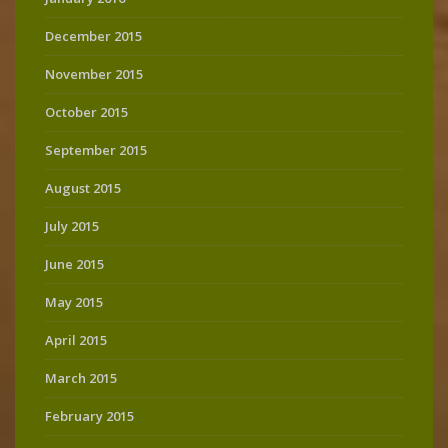
December 2015
November 2015
October 2015
September 2015
August 2015
July 2015
June 2015
May 2015
April 2015
March 2015
February 2015