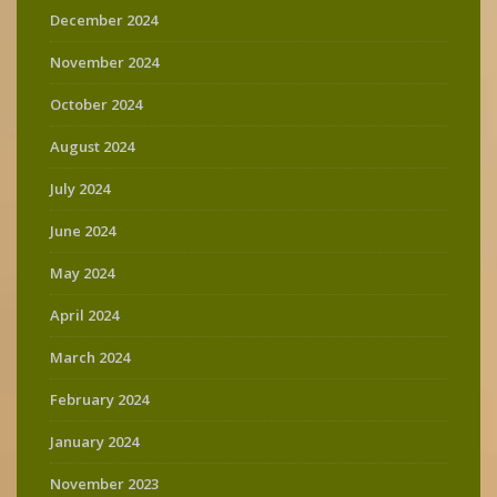
December 2024
November 2024
October 2024
August 2024
July 2024
June 2024
May 2024
April 2024
March 2024
February 2024
January 2024
November 2023