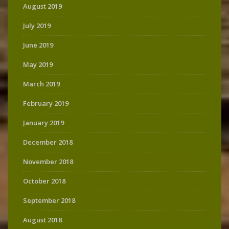
August 2019
July 2019
June 2019
May 2019
March 2019
February 2019
January 2019
December 2018
November 2018
October 2018
September 2018
August 2018