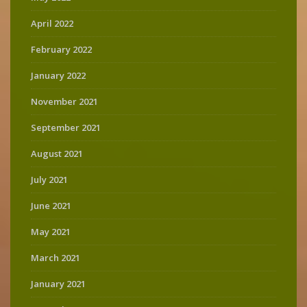
April 2022
February 2022
January 2022
November 2021
September 2021
August 2021
July 2021
June 2021
May 2021
March 2021
January 2021