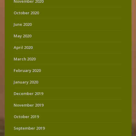
November 2020
October 2020
June 2020
May 2020
April 2020
March 2020
February 2020
January 2020
December 2019
November 2019
October 2019
September 2019