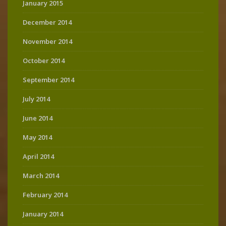
January 2015
December 2014
November 2014
October 2014
September 2014
July 2014
June 2014
May 2014
April 2014
March 2014
February 2014
January 2014