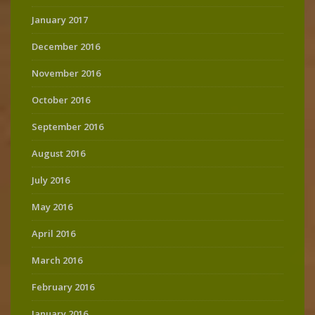
January 2017
December 2016
November 2016
October 2016
September 2016
August 2016
July 2016
May 2016
April 2016
March 2016
February 2016
January 2016