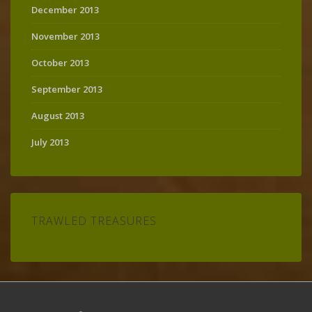
December 2013
November 2013
October 2013
September 2013
August 2013
July 2013
TRAWLED TREASURES