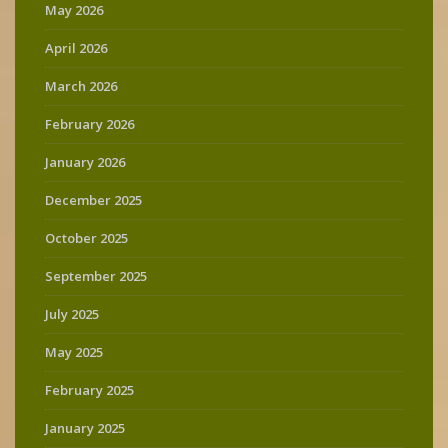
May 2026
April 2026
March 2026
February 2026
January 2026
December 2025
October 2025
September 2025
July 2025
May 2025
February 2025
January 2025