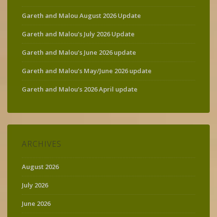
Gareth and Malou August 2026 Update
Gareth and Malou’s July 2026 Update
Gareth and Malou’s June 2026 update
Gareth and Malou’s May/June 2026 update
Gareth and Malou’s 2026 April update
ARCHIVES
August 2026
July 2026
June 2026