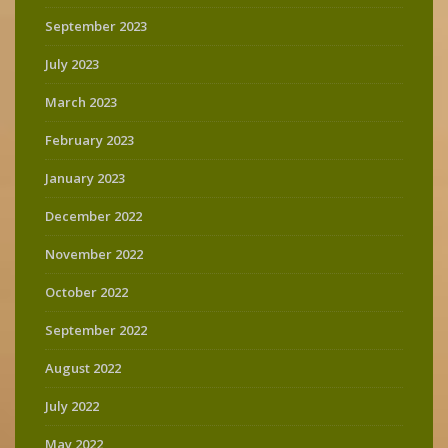
September 2023
July 2023
March 2023
February 2023
January 2023
December 2022
November 2022
October 2022
September 2022
August 2022
July 2022
May 2022