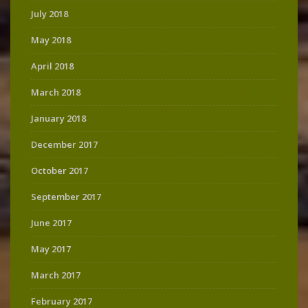
July 2018
May 2018
April 2018
March 2018
January 2018
December 2017
October 2017
September 2017
June 2017
May 2017
March 2017
February 2017