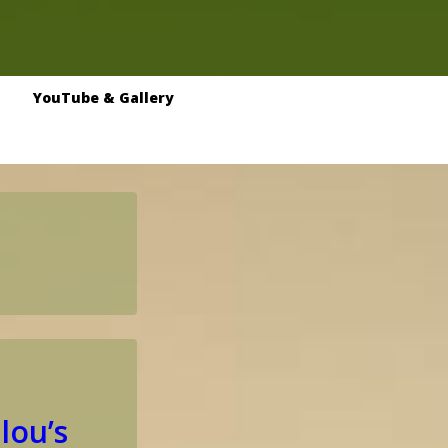
YouTube & Gallery
lou’s