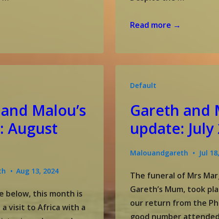
Gareth
Read more →
and
Malou’s
update:
October
Default
2024
 and Malou’s
Gareth and 
: August
update: July
Malouandgareth
Jul 18
th
Aug 13, 2024
The funeral of Mrs Mar
Gareth’s Mum, took pla
e below, this month is
our return from the Phi
 visit to Africa with a
good number attended