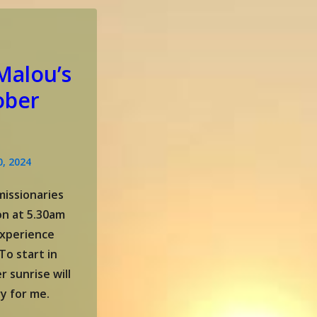
Malou’s
ober
0, 2024
issionaries
ion at 5.30am
experience
To start in
r sunrise will
y for me.