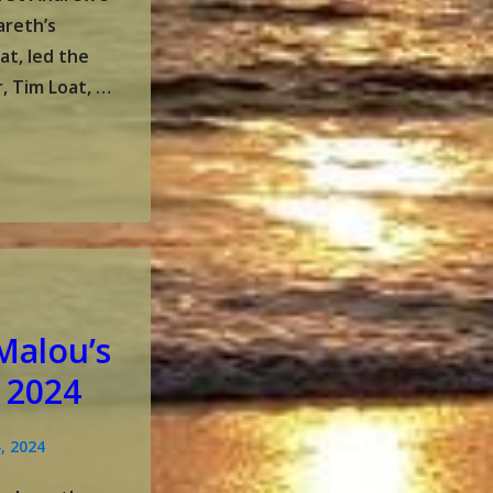
areth’s
at, led the
, Tim Loat, …
Malou’s
 2024
, 2024