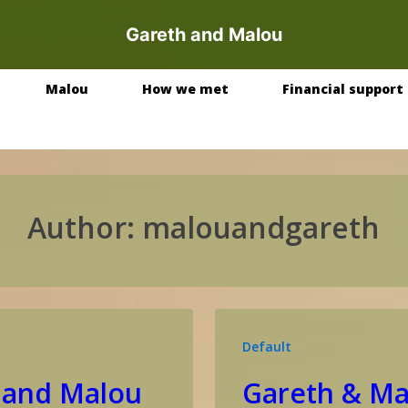
Gareth and Malou
Malou
How we met
Financial support
Author:
malouandgareth
Default
 and Malou
Gareth & Ma