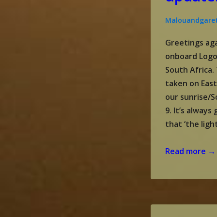
Malouandgare
Greetings aga
onboard Logo
South Africa
taken on Eas
our sunrise/S
9. It’s alway
that ‘the ligh
Gareth
Read more →
and
Malou’s
update:
April