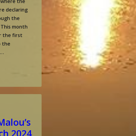
 where the
re declaring
hough the
! This month
r the first
o the
 …
Malou’s
ch 2024