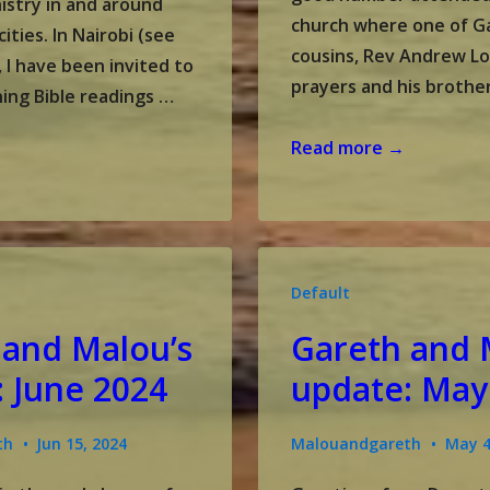
nistry in and around
church where one of G
cities. In Nairobi (see
cousins, Rev Andrew Lo
 I have been invited to
prayers and his brother
ing Bible readings …
Gareth
Read more →
and
Malou’s
update:
July
Default
2024
 and Malou’s
Gareth and 
 June 2024
update: May
th
Jun 15, 2024
Malouandgareth
May 4