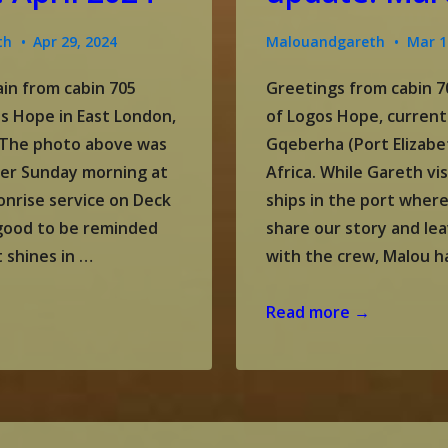
th
Apr 29, 2024
Malouandgareth
Mar 1
in from cabin 705
Greetings from cabin 7
s Hope in East London,
of Logos Hope, current
. The photo above was
Gqeberha (Port Elizabe
ter Sunday morning at
Africa. While Gareth vi
onrise service on Deck
ships in the port wher
s good to be reminded
share our story and lea
t shines in …
with the crew, Malou h
Gareth
Read more →
and
Malou’s
update:
March