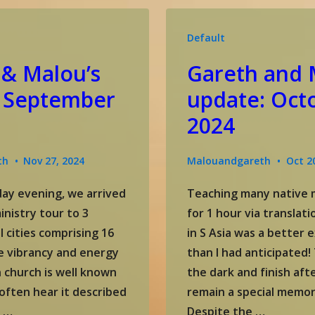
November
update
Default
 & Malou’s
Gareth and 
 September
update: Oct
2024
th
Nov 27, 2024
Malouandgareth
Oct 2
ay evening, we arrived
Teaching many native m
inistry tour to 3
for 1 hour via translat
l cities comprising 16
in S Asia was a better 
e vibrancy and energy
than I had anticipated! 
n church is well known
the dark and finish afte
often hear it described
remain a special memor
e …
Despite the …