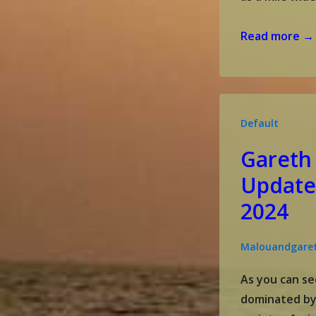
Gareth
Read more →
&
Malou’s
update
September
Default
2024
Gareth
Update
2024
Malouandgare
As you can se
dominated by a