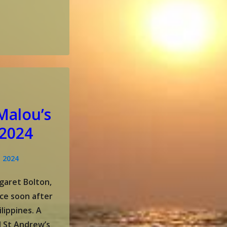
Malou’s
 2024
, 2024
garet Bolton,
ce soon after
lippines. A
 St Andrew’s