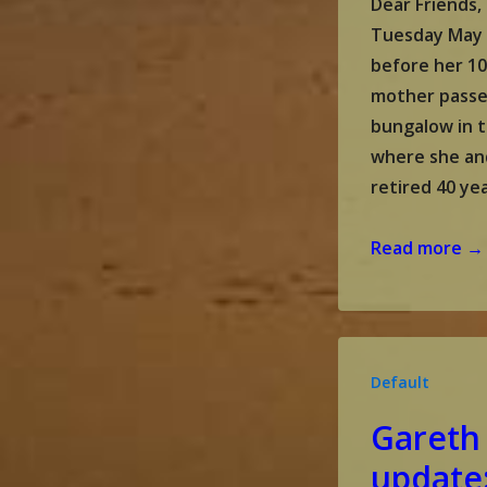
Dear Friends, 
Tuesday May 
before her 10
mother passe
bungalow in t
where she an
retired 40 ye
Gareth
Read more →
and
Malou’s
update:
June
Default
2024
Gareth
update: