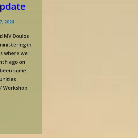
pdate
7, 2024
d MV Doulos
inistering in
nes where we
nth ago on
 been some
unities
s’ Workshop