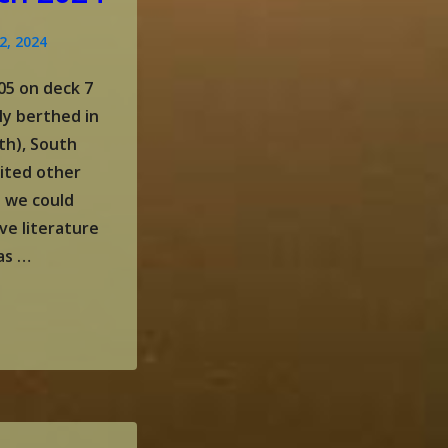
2, 2024
05 on deck 7
ly berthed in
th), South
sited other
e we could
ve literature
as …