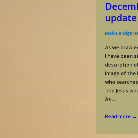
Decemb
update
Malouandgare
As we draw ev
I have been s
description of
image of the 
who searches
find Jesus wh
As …
Gareth
Read more →
and
Malou