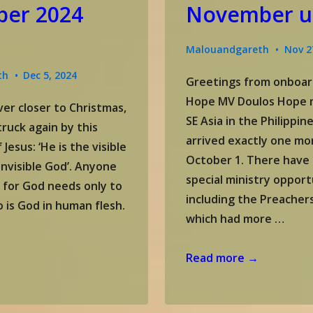
er 2024
November u
Malouandgareth
Nov 2
th
Dec 5, 2024
Greetings from onboar
Hope MV Doulos Hope m
er closer to Christmas,
SE Asia in the Philippi
truck again by this
arrived exactly one mo
 Jesus: ‘He is the visible
October 1. There have
invisible God’. Anyone
special ministry opport
 for God needs only to
including the Preacher
o is God in human flesh.
which had more …
Gareth
Read more →
&
Malou’s