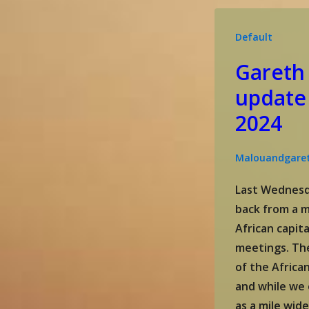
December
2024
Default
update
Gareth
update
2024
Malouandgare
Last Wednesd
back from a m
African capita
meetings. Th
of the Africa
and while we 
as a mile wid