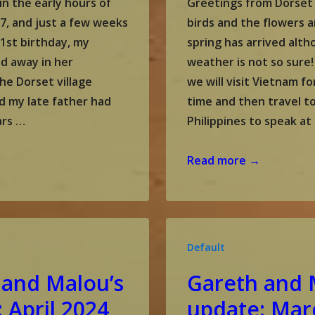
in the early hours of
Greetings from Dorset
7, and just a few weeks
birds and the flowers a
1st birthday, my
spring has arrived alt
d away in her
weather is not so sure
he Dorset village
we will visit Vietnam fo
d my late father had
time and then travel t
ars …
Philippines to speak at
Gareth
Read more →
and
Malou’s
update:
May
Default
2024
 and Malou’s
Gareth and 
 April 2024
update: Mar