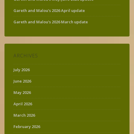
Gareth and Malou’s 2026 April update
Gareth and Malou’s 2026 March update
ARCHIVES
July 2026
June 2026
May 2026
April 2026
March 2026
February 2026