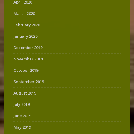
April 2020
March 2020
February 2020
January 2020
December 2019
November 2019
October 2019
September 2019
August 2019
July 2019
June 2019
May 2019