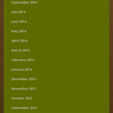
September 2014
July 2014
June 2014
May 2014
April 2014
March 2014
February 2014
January 2014
December 2013
November 2013
October 2013
September 2013