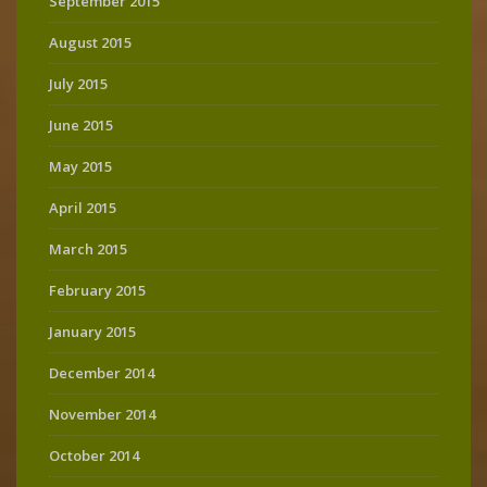
September 2015
August 2015
July 2015
June 2015
May 2015
April 2015
March 2015
February 2015
January 2015
December 2014
November 2014
October 2014