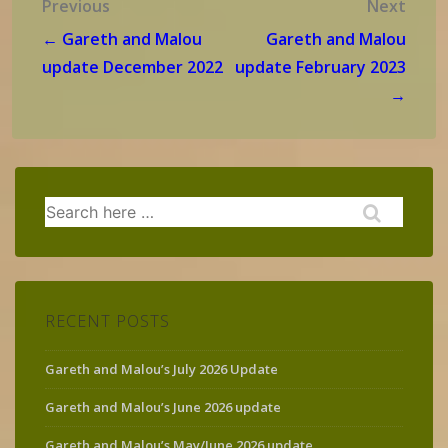
Post
Previous
Next
navigation
← Gareth and Malou
Gareth and Malou
update December 2022
update February 2023
→
Search
for:
RECENT POSTS
Gareth and Malou’s July 2026 Update
Gareth and Malou’s June 2026 update
Gareth and Malou’s May/June 2026 update