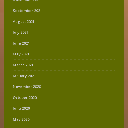
September 2021
August 2021
July 2021
June 2021
May 2021
March 2021
January 2021
November 2020
October 2020
June 2020
May 2020