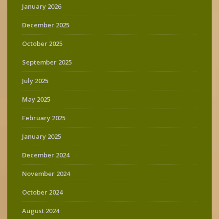
January 2026
December 2025
October 2025
September 2025
July 2025
May 2025
February 2025
January 2025
December 2024
November 2024
October 2024
August 2024