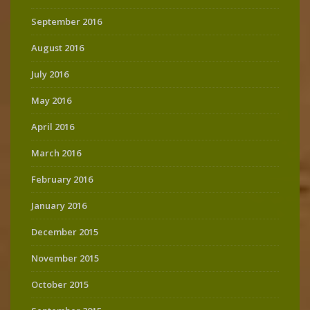
September 2016
August 2016
July 2016
May 2016
April 2016
March 2016
February 2016
January 2016
December 2015
November 2015
October 2015