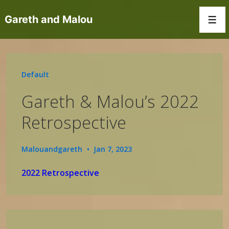
↓
Gareth and Malou
Skip
Men
to
Main
Content
Default
Gareth & Malou’s 2022
Retrospective
Malouandgareth
Jan 7, 2023
2022 Retrospective