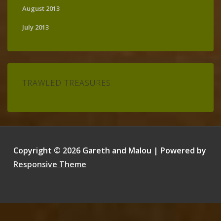
August 2013
July 2013
TRAWLED TREASURES
Copyright © 2026
Gareth and Malou
| Powered by
Responsive Theme