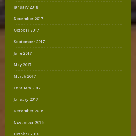
January 2018
December 2017
October 2017
September 2017
June 2017
May 2017
March 2017
February 2017
January 2017
December 2016
November 2016
October 2016