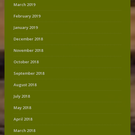
March 2019
February 2019
January 2019
December 2018
November 2018
October 2018
September 2018
August 2018
July 2018
May 2018
April 2018
March 2018