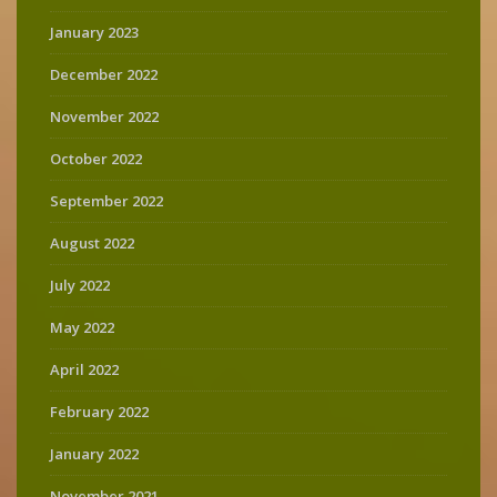
January 2023
December 2022
November 2022
October 2022
September 2022
August 2022
July 2022
May 2022
April 2022
February 2022
January 2022
November 2021