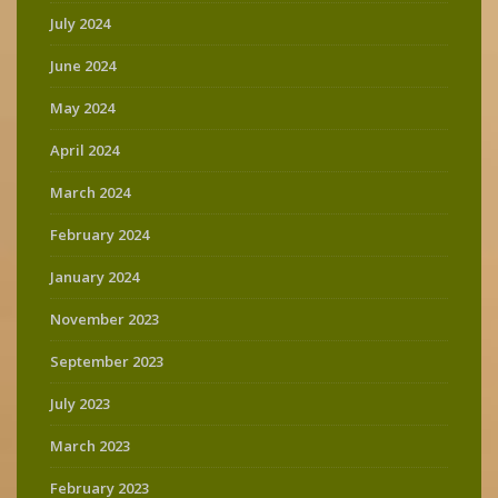
July 2024
June 2024
May 2024
April 2024
March 2024
February 2024
January 2024
November 2023
September 2023
July 2023
March 2023
February 2023