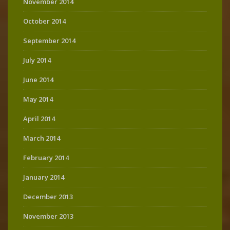
November 2014
October 2014
September 2014
July 2014
June 2014
May 2014
April 2014
March 2014
February 2014
January 2014
December 2013
November 2013