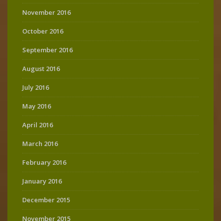
November 2016
October 2016
September 2016
August 2016
July 2016
May 2016
April 2016
March 2016
February 2016
January 2016
December 2015
November 2015