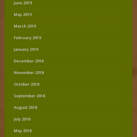
June 2019
May 2019
March 2019
February 2019
January 2019
December 2018
November 2018
October 2018
September 2018
August 2018
July 2018
May 2018