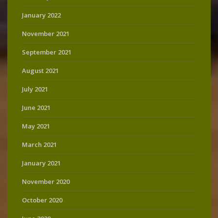
January 2022
November 2021
September 2021
August 2021
July 2021
June 2021
May 2021
March 2021
January 2021
November 2020
October 2020