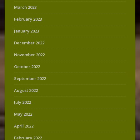
March 2023
February 2023
January 2023
December 2022
November 2022
October 2022
September 2022
August 2022
July 2022
May 2022
April 2022
February 2022