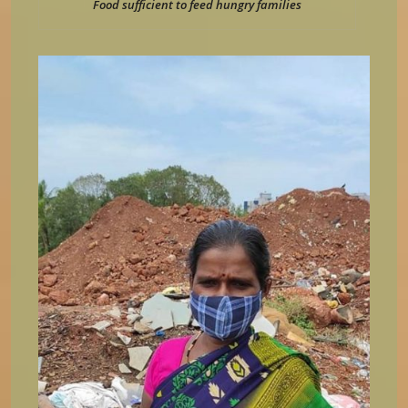
Food sufficient to feed hungry families