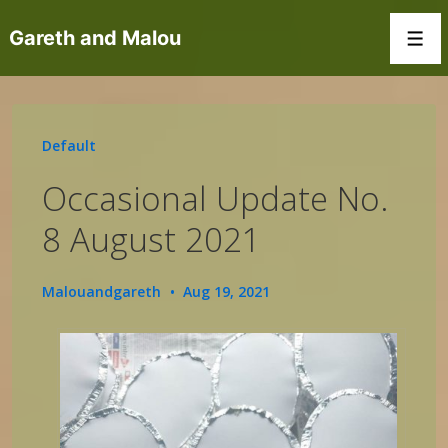
↓
Gareth and Malou
Skip
Men
to
Main
Content
Default
Occasional Update No.
8 August 2021
Malouandgareth
Aug 19, 2021