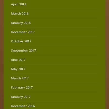
April 2018
March 2018
January 2018
December 2017
October 2017
September 2017
June 2017
May 2017
March 2017
February 2017
January 2017
December 2016