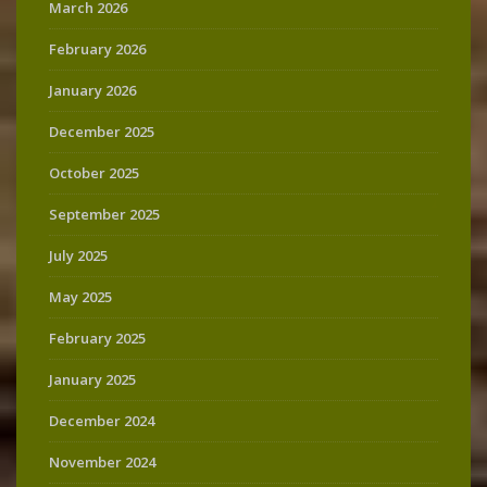
March 2026
February 2026
January 2026
December 2025
October 2025
September 2025
July 2025
May 2025
February 2025
January 2025
December 2024
November 2024