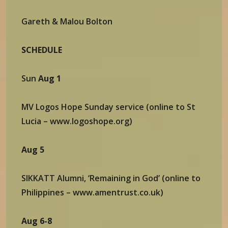
Gareth & Malou Bolton
SCHEDULE
Sun
Aug 1
MV Logos Hope Sunday service (online to St
Lucia – www.logoshope.org)
Aug 5
SIKKATT Alumni, ‘Remaining in God’ (online to
Philippines – www.amentrust.co.uk)
Aug 6-8