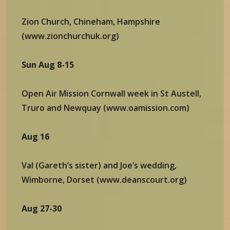
Zion Church, Chineham, Hampshire
(www.zionchurchuk.org)
Sun Aug 8-15
Open Air Mission Cornwall week in St Austell,
Truro and Newquay (www.oamission.com)
Aug 16
Val (Gareth’s sister) and Joe’s wedding,
Wimborne, Dorset (www.deanscourt.org)
Aug 27-30