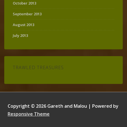
October 2013
September 2013
August 2013
July 2013
TRAWLED TREASURES
Copyright © 2026
Gareth and Malou
| Powered by
Responsive Theme