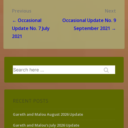
Post
Previous
Next
navigation
← Occasional
Occasional Update No. 9
Update No. 7 July
September 2021 →
2021
Search
for:
RECENT POSTS
Gareth and Malou August 2026 Update
Gareth and Malou’s July 2026 Update