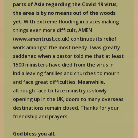
parts of Asia regarding the Covid-19 virus,
the area is by no means out of the woods
yet.
With extreme flooding in places making
things even more difficult, AMEN
(www.amentrust.co.uk) continues its relief
work amongst the most needy. I was greatly
saddened when a pastor told me that at least
1500 ministers have died from the virus in
India leaving families and churches to mourn
and face great difficulties. Meanwhile,
although face to face ministry is slowly
opening up in the UK, doors to many overseas
destinations remain closed. Thanks for your
friendship and prayers.
God bless you all,