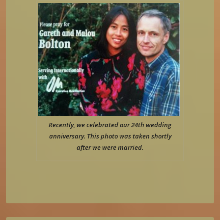
Recently, we celebrated our 24th wedding
anniversary. This photo was taken shortly
after we were married.