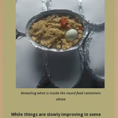
Revealing what is inside the round food containers
above
While things are slowly improving in some