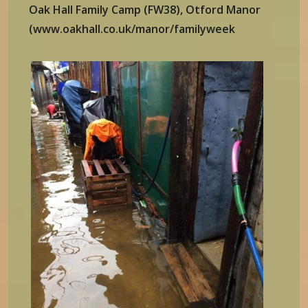
Oak Hall Family Camp (FW38), Otford Manor
(www.oakhall.co.uk/manor/familyweek