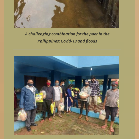
A challenging combination for the poor in the
Philippines: Covid-19 and floods