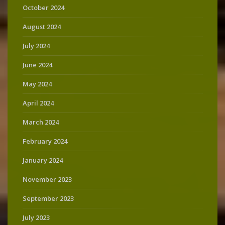
October 2024
August 2024
July 2024
June 2024
May 2024
April 2024
March 2024
February 2024
January 2024
November 2023
September 2023
July 2023