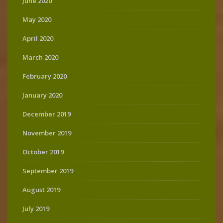
June 2020
May 2020
April 2020
March 2020
February 2020
January 2020
December 2019
November 2019
October 2019
September 2019
August 2019
July 2019