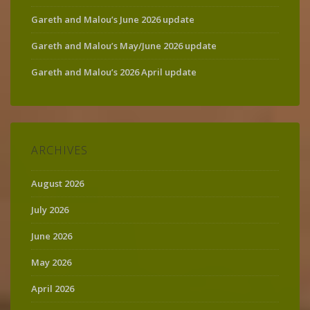
Gareth and Malou’s June 2026 update
Gareth and Malou’s May/June 2026 update
Gareth and Malou’s 2026 April update
ARCHIVES
August 2026
July 2026
June 2026
May 2026
April 2026