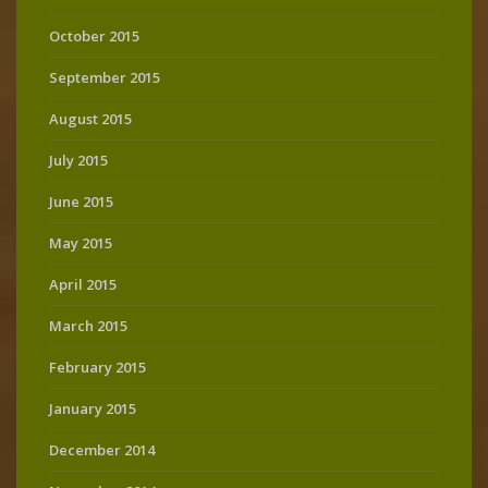
October 2015
September 2015
August 2015
July 2015
June 2015
May 2015
April 2015
March 2015
February 2015
January 2015
December 2014