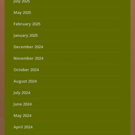
July 2025
May 2025
February 2025
January 2025
December 2024
November 2024
October 2024
August 2024
July 2024
June 2024
May 2024
April 2024