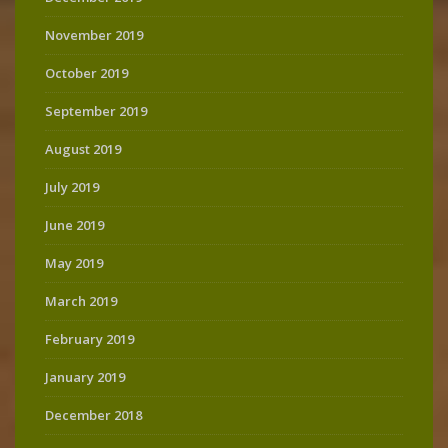
November 2019
October 2019
September 2019
August 2019
July 2019
June 2019
May 2019
March 2019
February 2019
January 2019
December 2018