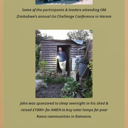
Some of the participants & leaders attending OM
Zimbabwe’s annual Go Challenge Conference in Harare
John was sponsored to sleep overnight in his shed &
raised £1000+ for AMEN to buy solar lamps for poor
Roma communities in Romania.