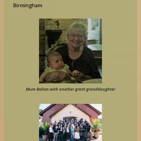
Birmingham
Mum Bolton with another great granddaughter