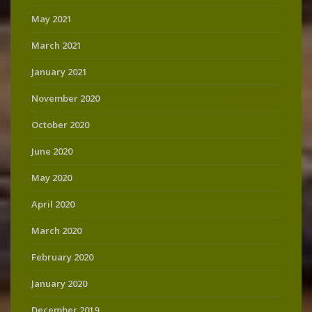
May 2021
March 2021
January 2021
November 2020
October 2020
June 2020
May 2020
April 2020
March 2020
February 2020
January 2020
December 2019