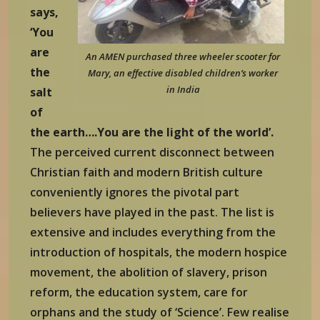
says,
‘You
are
An AMEN purchased three wheeler scooter for
the
Mary, an effective disabled children’s worker
in India
salt
of
the earth….You are the light of the world’.
The perceived current disconnect between
Christian faith and modern British culture
conveniently ignores the pivotal part
believers have played in the past. The list is
extensive and includes everything from the
introduction of hospitals, the modern hospice
movement, the abolition of slavery, prison
reform, the education system, care for
orphans and the study of ‘Science’. Few realise