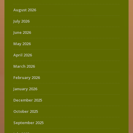
August 2026
July 2026
June 2026
May 2026
April 2026
March 2026
February 2026
January 2026
December 2025
October 2025
September 2025