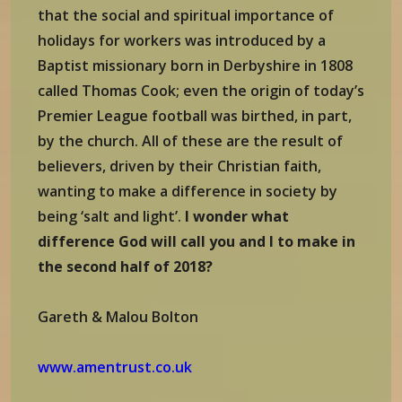
that the social and spiritual importance of
holidays for workers was introduced by a
Baptist missionary born in Derbyshire in 1808
called Thomas Cook; even the origin of today’s
Premier League football was birthed, in part,
by the church. All of these are the result of
believers, driven by their Christian faith,
wanting to make a difference in society by
being ‘salt and light’.
I wonder what
difference God will call you and I to make in
the second half of 2018?
Gareth & Malou Bolton
www.amentrust.co.uk