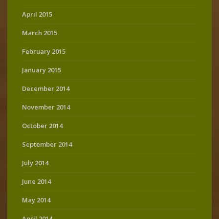
April 2015
March 2015
February 2015
January 2015
December 2014
November 2014
October 2014
September 2014
July 2014
June 2014
May 2014
April 2014