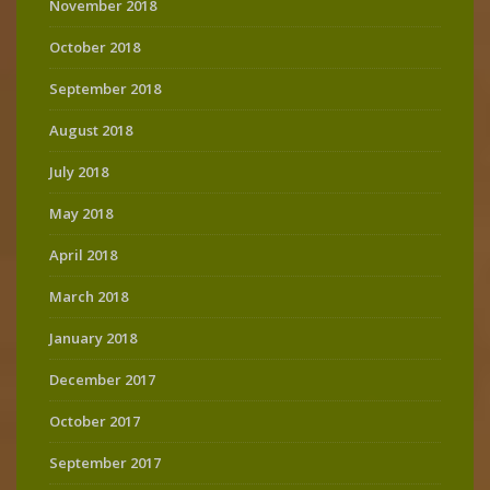
November 2018
October 2018
September 2018
August 2018
July 2018
May 2018
April 2018
March 2018
January 2018
December 2017
October 2017
September 2017