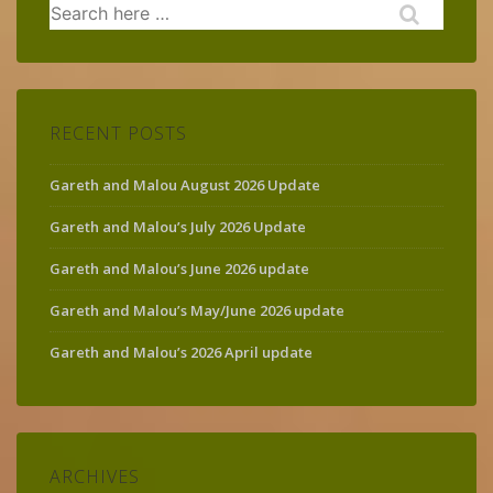
Search
for:
RECENT POSTS
Gareth and Malou August 2026 Update
Gareth and Malou’s July 2026 Update
Gareth and Malou’s June 2026 update
Gareth and Malou’s May/June 2026 update
Gareth and Malou’s 2026 April update
ARCHIVES