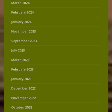
March 2024
February 2024
January 2024
November 2023
September 2023
July 2023
March 2023
February 2023
January 2023
December 2022
November 2022
October 2022