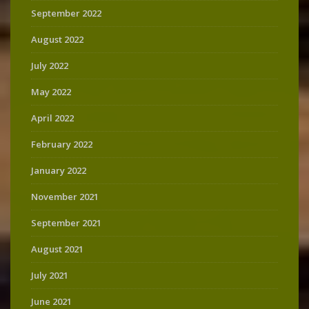
September 2022
August 2022
July 2022
May 2022
April 2022
February 2022
January 2022
November 2021
September 2021
August 2021
July 2021
June 2021