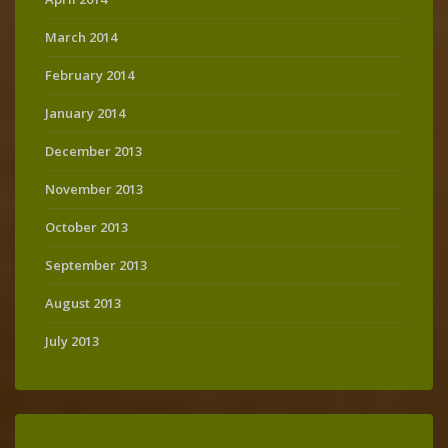
March 2014
February 2014
January 2014
December 2013
November 2013
October 2013
September 2013
August 2013
July 2013