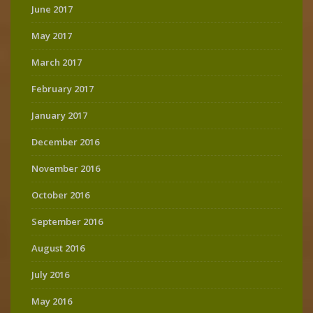
June 2017
May 2017
March 2017
February 2017
January 2017
December 2016
November 2016
October 2016
September 2016
August 2016
July 2016
May 2016