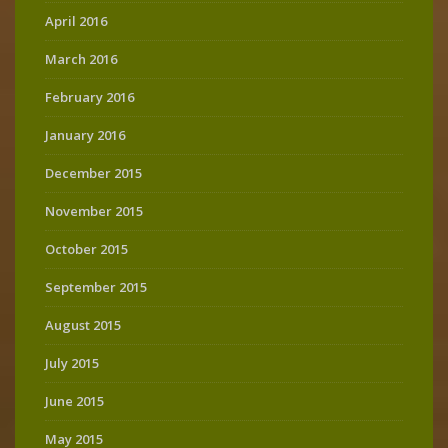
April 2016
March 2016
February 2016
January 2016
December 2015
November 2015
October 2015
September 2015
August 2015
July 2015
June 2015
May 2015