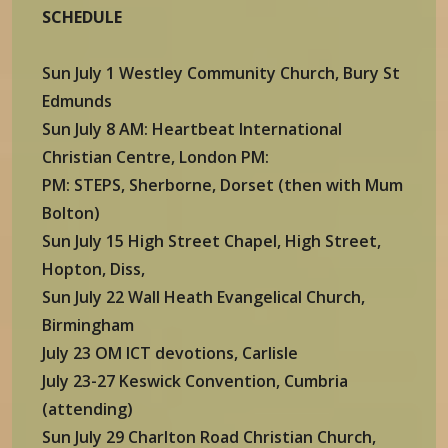
SCHEDULE
Sun July 1 Westley Community Church, Bury St
Edmunds
Sun July 8 AM: Heartbeat International
Christian Centre, London PM:
PM: STEPS, Sherborne, Dorset (then with Mum
Bolton)
Sun July 15 High Street Chapel, High Street,
Hopton, Diss,
Sun July 22 Wall Heath Evangelical Church,
Birmingham
July 23 OM ICT devotions, Carlisle
July 23-27 Keswick Convention, Cumbria
(attending)
Sun July 29 Charlton Road Christian Church,