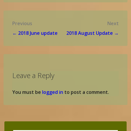
Post
Previous
Next
navigation
← 2018 June update
2018 August Update →
Leave a Reply
You must be
logged in
to post a comment.