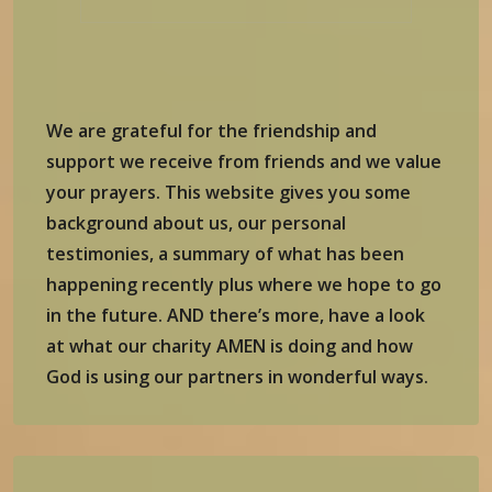
We are grateful for the friendship and
support we receive from friends and we value
your prayers. This website gives you some
background about us, our personal
testimonies, a summary of what has been
happening recently plus where we hope to go
in the future. AND there’s more, have a look
at what our charity AMEN is doing and how
God is using our partners in wonderful ways.