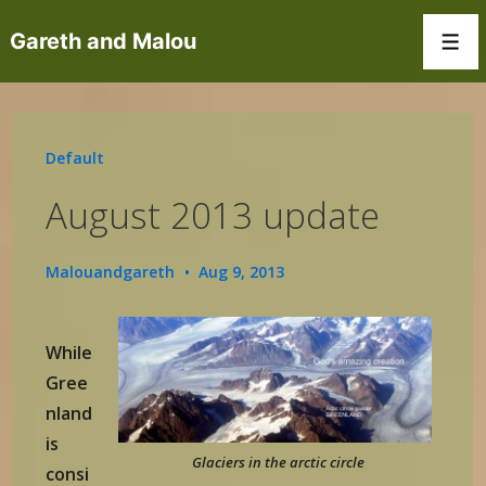
↓
Gareth and Malou
Skip
Men
to
Main
Content
Default
August 2013 update
Malouandgareth
Aug 9, 2013
While
Gree
nland
is
Glaciers in the arctic circle
consi