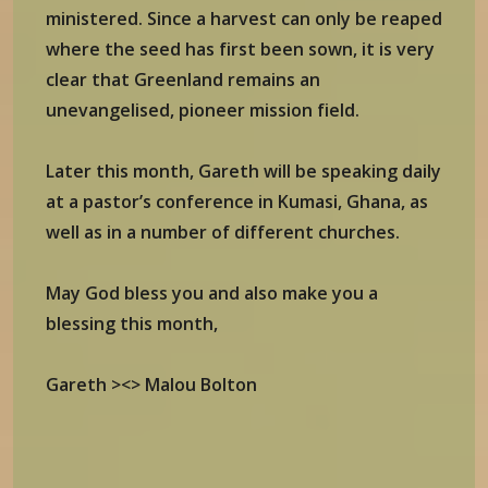
ministered. Since a harvest can only be reaped
where the seed has first been sown, it is very
clear that Greenland remains an
unevangelised, pioneer mission field.
Later this month, Gareth will be speaking daily
at a pastor’s conference in Kumasi, Ghana, as
well as in a number of different churches.
May God bless you and also make you a
blessing this month,
Gareth ><> Malou Bolton