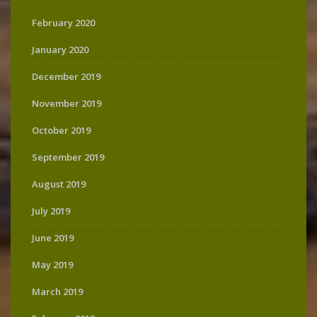
February 2020
January 2020
December 2019
November 2019
October 2019
September 2019
August 2019
July 2019
June 2019
May 2019
March 2019