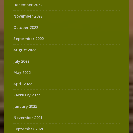
December 2022
November 2022
October 2022
September 2022
August 2022
July 2022
May 2022
April 2022
February 2022
January 2022
November 2021
September 2021