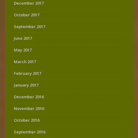
December 2017
October 2017
September 2017
June 2017
May 2017
March 2017
February 2017
January 2017
December 2016
November 2016
October 2016
September 2016