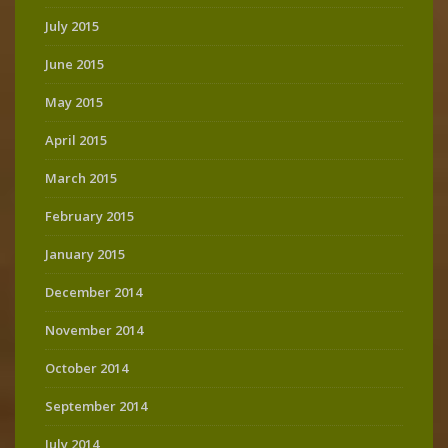
July 2015
June 2015
May 2015
April 2015
March 2015
February 2015
January 2015
December 2014
November 2014
October 2014
September 2014
July 2014