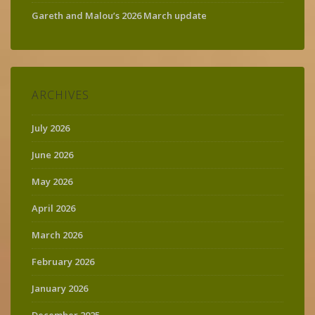
Gareth and Malou’s 2026 March update
ARCHIVES
July 2026
June 2026
May 2026
April 2026
March 2026
February 2026
January 2026