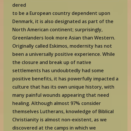
dered
to be a European country dependent upon
Denmark, it is also designated as part of the
North American continent; surprisingly,
Greenlanders look more Asian than Western.
Originally called Eskimos, modernity has not
been a universally positive experience. While
the closure and break up of native
settlements has undoubtedly had some
positive benefits, it has powerfully impacted a
culture that has its own unique history, with
many painful wounds appearing that need
healing. Although almost 97% consider
themselves Lutherans, knowledge of Biblical
Christianity is almost non-existent, as we
discovered at the camps in which we