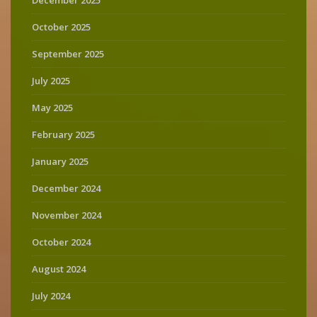
December 2025
October 2025
September 2025
July 2025
May 2025
February 2025
January 2025
December 2024
November 2024
October 2024
August 2024
July 2024