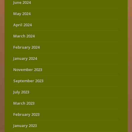
June 2024
May 2024
April 2024
March 2024
February 2024
January 2024
November 2023
September 2023
July 2023
March 2023
February 2023
January 2023