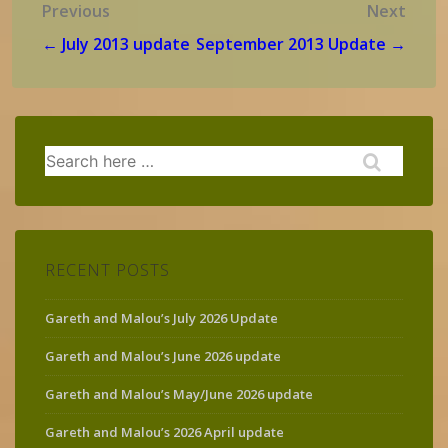
Post
Previous
Next
navigation
← July 2013 update
September 2013 Update →
Search
for:
RECENT POSTS
Gareth and Malou’s July 2026 Update
Gareth and Malou’s June 2026 update
Gareth and Malou’s May/June 2026 update
Gareth and Malou’s 2026 April update