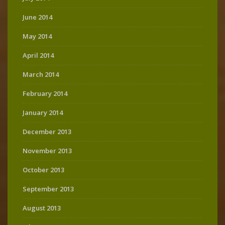
June 2014
May 2014
April 2014
March 2014
February 2014
January 2014
December 2013
November 2013
October 2013
September 2013
August 2013