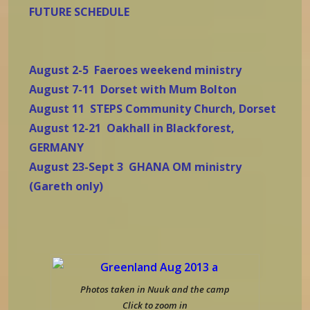
FUTURE SCHEDULE
August 2-5 Faeroes weekend ministry
August 7-11 Dorset with Mum Bolton
August 11 STEPS Community Church, Dorset
August 12-21 Oakhall in Blackforest,
GERMANY
August 23-Sept 3 GHANA OM ministry
(Gareth only)
Photos taken in Nuuk and the camp
Click to zoom in