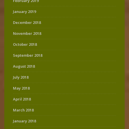
February 2019
January 2019
December 2018
November 2018
October 2018
September 2018
August 2018
July 2018
May 2018
April 2018
March 2018
January 2018