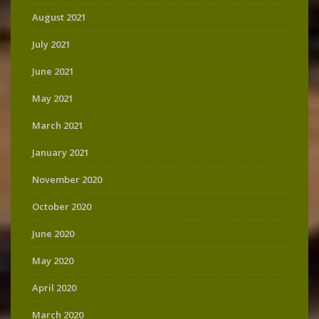
August 2021
July 2021
June 2021
May 2021
March 2021
January 2021
November 2020
October 2020
June 2020
May 2020
April 2020
March 2020