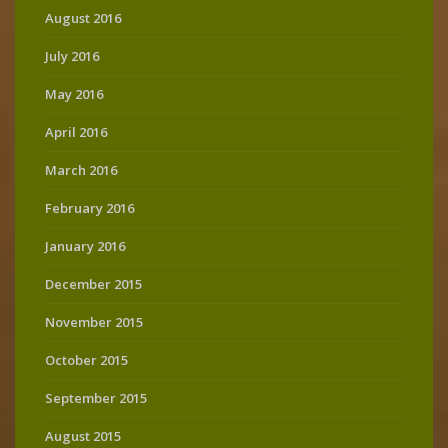
August 2016
July 2016
May 2016
April 2016
March 2016
February 2016
January 2016
December 2015
November 2015
October 2015
September 2015
August 2015